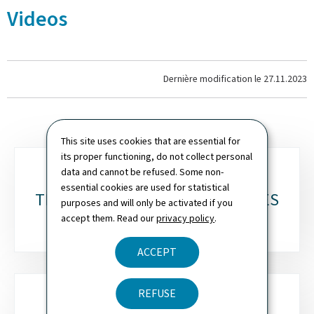
Videos
Dernière modification le
27.11.2023
This site uses cookies that are essential for
its proper functioning, do not collect personal
Sub-
data and cannot be refused. Some non-
essential cookies are used for statistical
sections
TESTIMONIALS & DOCUMENTARIES
purposes and will only be activated if you
accept them. Read our
privacy policy
.
ACCEPT
REFUSE