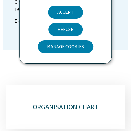
Cinzia Dilenardo
Tel: (+352) 247-63670
ACCEPT
E-mail:
presse@fm.etat.lu
REFUSE
DIRECTORY
MANAGE COOKIES
Sub-
sections
ORGANISATION CHART