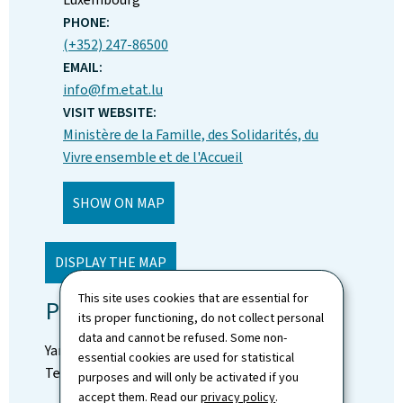
PHONE:
(+352) 247-86500
EMAIL:
info@fm.etat.lu
VISIT WEBSITE:
Ministère de la Famille, des Solidarités, du
Vivre ensemble et de l'Accueil
SHOW ON MAP
DISPLAY THE MAP
This site uses cookies that are essential for
Press Contact:
its proper functioning, do not collect personal
data and cannot be refused. Some non-
Yan Sales
essential cookies are used for statistical
Tel: (+352) 247-83646
purposes and will only be activated if you
accept them. Read our
privacy policy
.