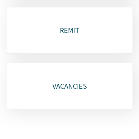
REMIT
VACANCIES