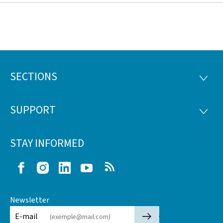
SECTIONS
Footer
SECTI
SUPPORT
SUPP
STAY INFORMED
Facebook
Instagram
LinkedIn
Youtube
RSS
Newsletter
🡒
E-mail