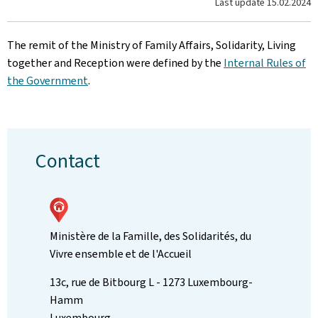
Last update
15.02.2024
The remit of the Ministry of Family Affairs, Solidarity, Living
together and Reception were defined by the
Internal Rules of
the Government
.
Contact
Ministère de la Famille, des Solidarités, du
Vivre ensemble et de l'Accueil
ADDRESS:
13c, rue de Bitbourg
L - 1273
Luxembourg-
Hamm
Luxembourg