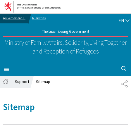
Go to main navigation
Go to content
EN
gouvernement.lu
Ministries
EN
The Luxembourg Government
Ministry of Family Affairs, Solidarity,
Living Together
and Reception of Refugees
SHOW H
MENU
MAIN
Support
Sitemap
SH
Home
Sitemap