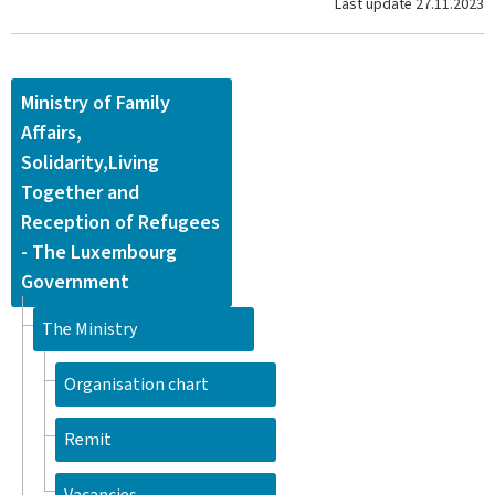
Last update
27.11.2023
Ministry of Family
Affairs,
Solidarity,Living
Together and
Reception of Refugees
- The Luxembourg
Government
The Ministry
Organisation chart
Remit
Vacancies