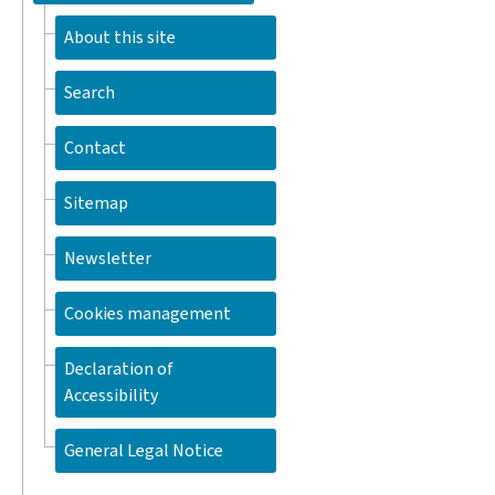
About this site
Search
Contact
Sitemap
Newsletter
Cookies management
Declaration of
Accessibility
General Legal Notice