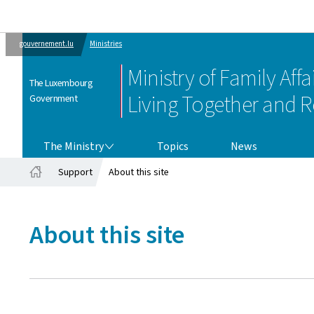
gouvernement.lu
Ministries
Ministry of Family Affai
The Luxembourg
Living Together and R
Government
THE MINISTRY
The Ministry
Topics
News
Support
About this site
Home
About this site