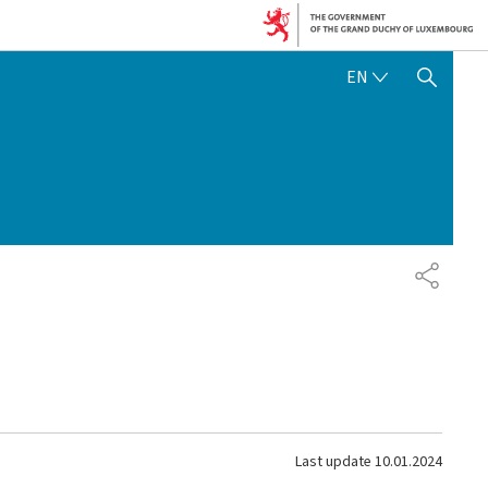
ENGLISH
EN
SHOW HIDE SEARCH
SHARE
Last update
10.01.2024