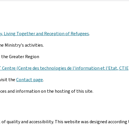
ity, Living Together and Reception of Refugees
.
e Ministry's activities.
nd the Greater Region
Centre (Centre des technologies de l'information et l'Etat, CTIE
visit the
Contact page
.
ices and information on the hosting of this site.
el of quality and accessibility. This website was designed accord