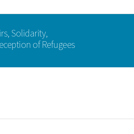
Go to main navigation
Go to content
rs, Solidarity,
eception of Refugees