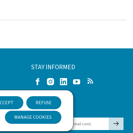
STAY INFORMED
Facebook
Instagram
LinkedIn
Youtube
RSS
e
CCEPT
REFUSE
nt
Newsletter
MANAGE COOKIES
🡒
E-mail