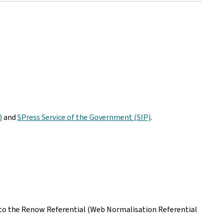
)
and
SPress Service of the Government (SIP)
.
ing to the Renow Referential (Web Normalisation Referential