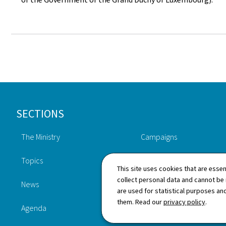
Footer
SECTIONS
The Ministry
Campaigns
Topics
Publications
This site uses cookies that are essen
collect personal data and cannot be
News
Procedures
are used for statistical purposes and
them. Read our
privacy policy
.
Agenda
Legislation