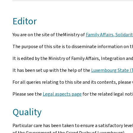
Editor
You are on the site of theMinistry of
Family Affairs, Solidar
The purpose of this site is to disseminate information on th
It is edited by the Ministry of Family Affairs, Integration a
It has been set up with the help of the
Luxembourg State IT 
For all queries relating to this site and its contents, please 
Please see the
Legal aspects page
for the related legal not
Quality
Particular care has been taken to ensure a satisfactory lev
of the Government of the Grand Duchy of Luxembourg).