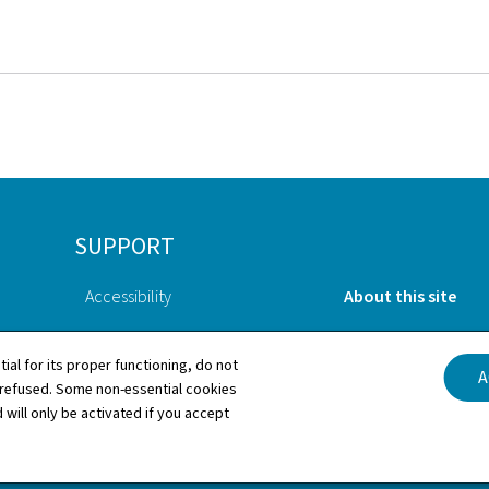
SUPPORT
Accessibility
About this site
Contact
General Legal Notic
tial for its proper functioning, do not
A
 refused. Some non-essential cookies
Sitemap
Cookies manageme
 will only be activated if you accept