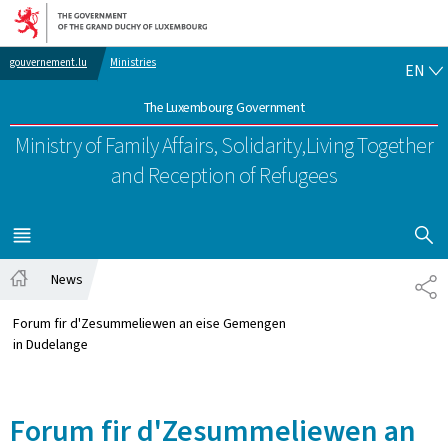
Go to main navigation
Go to content
EN
gouvernement.lu
Ministries
EN
The Luxembourg Government
Ministry of Family Affairs, Solidarity,
Living Together
and Reception of Refugees
SHOW H
MENU
MAIN
News
SH
Home
Forum fir d'Zesummeliewen an eise Gemengen
in Dudelange
Forum fir d'Zesummeliewen an