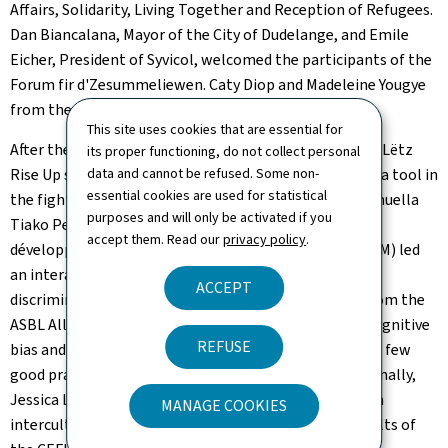
Affairs, Solidarity, Living Together and Reception of Refugees.
Dan Biancalana, Mayor of the City of Dudelange, and Emile
Eicher, President of Syvicol, welcomed the participants of the
Forum fir d'Zesummeliewen
. Caty Diop and Madeleine Yougye
from the ASBL One People facilitated the meeting.
This site uses cookies that are essential for
After the welcome, Sandrine Gashonga from the ASBL Lëtz
its proper functioning, do not collect personal
Rise Up spoke about Luxembourg's colonial history as a tool in
data and cannot be refused. Some non-
essential cookies are used for statistical
the fight against racism, while Camille Perret and Manuella
purposes and will only be activated if you
Tiako Penda from the NGO
Programmes d'aide et de
accept them. Read our
privacy policy
.
développement destinés aux enfants du monde
(PADEM) led
an interactive quiz on stereotypes and the process of
ACCEPT
discrimination. Sabrina Castello and Myriam Abaied from the
ASBL Ally Book Club then explained the concepts of cognitive
REFUSE
bias and ethno-racial microaggressions, while giving a few
good practices for identifying and combating them. Finally,
Jessica Lopes from the
Centre d'étude et de formation
MANAGE COOKIES
interculturelles et sociales
(CEFIS) presented the results of