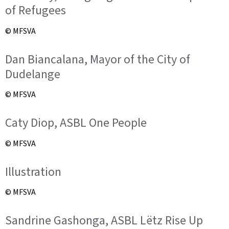
of Refugees
© MFSVA
Dan Biancalana, Mayor of the City of
Dudelange
© MFSVA
Caty Diop, ASBL One People
© MFSVA
Illustration
© MFSVA
Sandrine Gashonga, ASBL Lëtz Rise Up