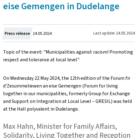
eise Gemengen in Dudelange
Created
Last update
24.05.2024
Press release
24.05.2024
on
Topic of the event: "Municipalities against racism! Promoting
respect and tolerance at local level"
On Wednesday 22 May 2024, the 12th edition of the
Forum fir
d'Zesummeliewen an eise Gemengen
(Forum for living
together in our municipalities, formerly Group for Exchange
and Support on Integration at Local Level – GRESIL) was held
at the Hall polyvalent in Dudelange.
Max Hahn, Minister for Family Affairs,
Solidarity, Living Together and Reception