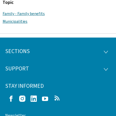
Topic
Family - Family benefits
Municipalities
SECTIONS
Footer
SECTI
SUPPORT
SUPP
STAY INFORMED
Facebook
Instagram
LinkedIn
Youtube
RSS
Newsletter