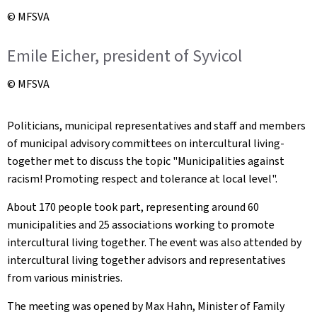
© MFSVA
Emile Eicher, president of Syvicol
© MFSVA
Politicians, municipal representatives and staff and members
of municipal advisory committees on intercultural living-
together met to discuss the topic "Municipalities against
racism! Promoting respect and tolerance at local level".
About 170 people took part, representing around 60
municipalities and 25 associations working to promote
intercultural living together. The event was also attended by
intercultural living together advisors and representatives
from various ministries.
The meeting was opened by Max Hahn, Minister of Family