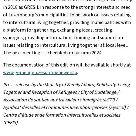
in 2018 as GRESIL in response to the strong interest and need
of Luxembourg's municipalities to network on issues relating
to intercultural living together, providing municipalities with
a platform for gathering, exchanging ideas, creating
synergies, providing information, training and support on
issues relating to intercultural living together at local level.
The next meeting is scheduled for autumn 2024.
The documentation of this edition will be available shortly at
www.gemengen.zesummeliewen.lu
.
Press release by the Ministry of Family Affairs, Solidarity, Living
Together and Reception of Refugees / City of Dudelange /
Association de soutien aux travailleurs immigrés (ASTI) /
Syndicat des villes et communes luxembourgeoises (Syvicol) /
Centre d'étude et de formation interculturelles et sociales
(CEFIS)