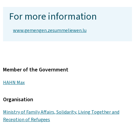
For more information
www.gemengen.zesummeliewen.lu
Member of the Government
HAHN Max
Organisation
Ministry of Family Affairs, Solidarity, Living Together and
Reception of Refugees