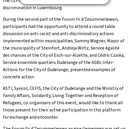
the CEFIS and LISER study on racism and ethno-racial
discrimination in Luxembourg.
During the second part of the
Forum fir d'Zesummeliewen
,
participants had the opportunity to attend a round table
discussion on anti-racist and anti-discriminatory actions
implemented within municipalities. Sammy Wagner, Mayor of
the municipality of Steinfort, Andreja Wirtz,
Service égalité
des chances
of the City of Esch-sur-Alzette, and Cédric Czaika,
Service ensemble quartiers Dudelange
of the ASBL Inter-
Actions for the City of Dudelange, presented examples of
concrete action.
ASTI, Syvicol, CEFIS, the City of Dudelange and the Ministry of
Family Affairs, Solidarity, Living Together and Reception of
Refugees, co-organisers of this event, would like to thank all
those present for their active participation in this platform
for exchange and encounter.
The
Forum fir d'Zesummeliewen
an eise Gemengen was set up