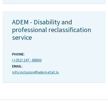
ADEM - Disability and
professional reclassification
service
ADDRESS:
PHONE:
(+352) 247 - 88800
EMAIL:
info.inclusion@adem.etat.lu