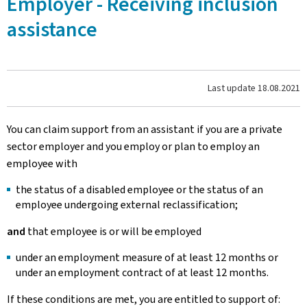
Employer - Receiving inclusion
assistance
Last update
18.08.2021
You can claim support from an assistant if you are a private
sector employer and you employ or plan to employ an
employee with
the status of a disabled employee or the status of an
employee undergoing external reclassification;
and
that employee is or will be employed
under an employment measure of at least 12 months or
under an employment contract of at least 12 months.
If these conditions are met, you are entitled to support of: