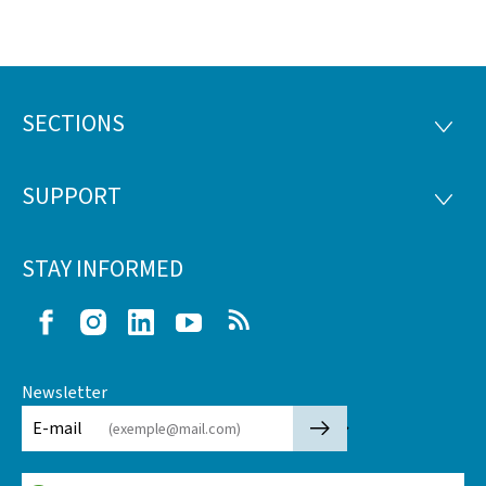
SECTIONS
Footer
SECTI
SUPPORT
SUPP
STAY INFORMED
Facebook
Instagram
LinkedIn
Youtube
RSS
Newsletter
🡒
E-mail