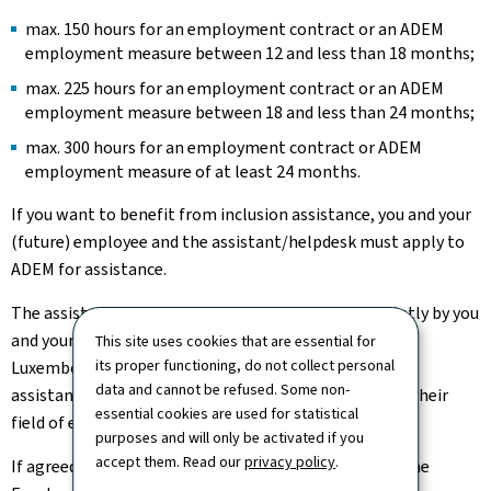
max. 150 hours for an employment contract or an ADEM
employment measure between 12 and less than 18 months;
max. 225 hours for an employment contract or an ADEM
employment measure between 18 and less than 24 months;
max. 300 hours for an employment contract or ADEM
employment measure of at least 24 months.
If you want to benefit from inclusion assistance, you and your
(future) employee and the assistant/helpdesk must apply to
ADEM for assistance.
The assistant/assistance service must be chosen jointly by you
and your (future) employee. A list is published in the
This site uses cookies that are essential for
its proper functioning, do not collect personal
Luxembourg Official Journal. The approved
data and cannot be refused. Some non-
assistants/assistance services are listed according to their
essential cookies are used for statistical
field of expertise.
purposes and will only be activated if you
accept them. Read our
privacy policy
.
If agreed, the inclusion assistance is fully covered by the