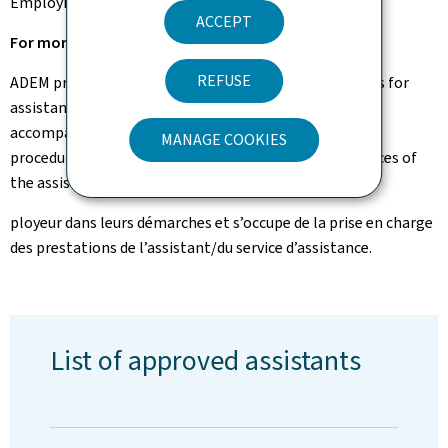
Employment Fund.
ACCEPT
For more information, please contact ADEM.
REFUSE
ADEM processes, evaluates and decides on applications for
assistance submitted by potential beneficiaries. It
accompanies the employee and the employer in their
MANAGE COOKIES
procedures and takes care of the payment of the services of
the assistant/assistance service.
ployeur dans leurs démarches et s’occupe de la prise en charge
des prestations de l’assistant/du service d’assistance.
List of approved assistants