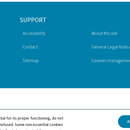
SUPPORT
Accessibility
About this site
Contact
General Legal Notic
Sitemap
Cookies manageme
tial for its proper functioning, do not
A
 refused. Some non-essential cookies