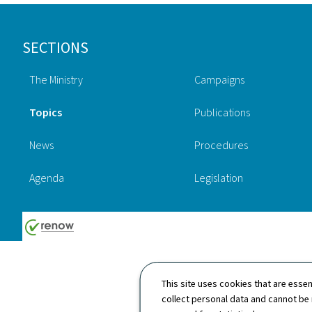
Footer
SECTIONS
The Ministry
Campaigns
Topics
Publications
News
Procedures
Agenda
Legislation
This site uses cookies that are essen
collect personal data and cannot be