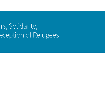
Go to main navigation
Go to content
rs, Solidarity,
eception of Refugees