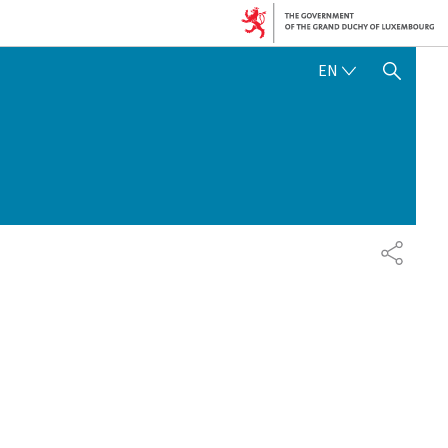
ENGLISH
EN
SHOW HIDE SEARCH
SHARE