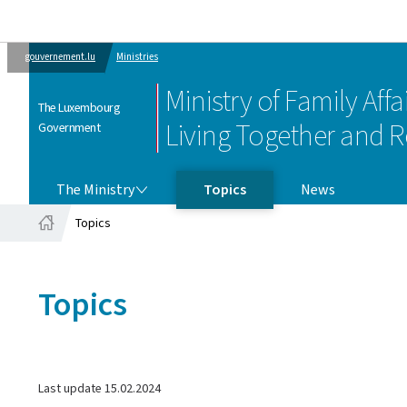
gouvernement.lu
Ministries
Ministry of Family Affai
The Luxembourg
Living Together and R
Government
THE MINISTRY
The Ministry
Topics
News
Topics
Home
Topics
Last update
15.02.2024