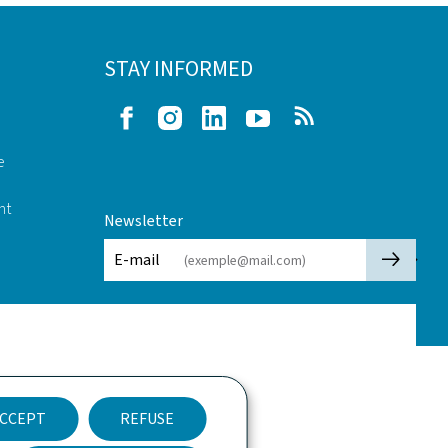
STAY INFORMED
Facebook
Instagram
LinkedIn
Youtube
RSS
e
nt
Newsletter
🡒
E-mail
CCEPT
REFUSE