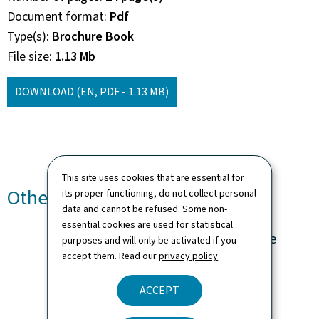
Document format
Pdf
Type(s)
Brochure Book
File size
1.13 Mb
DOWNLOAD
(EN, PDF - 1.13 MB)
This site uses cookies that are essential for
Other languages
its proper functioning, do not collect personal
data and cannot be refused. Some non-
essential cookies are used for statistical
Ma volonté en fin de vie
purposes and will only be activated if you
accept them. Read our
privacy policy
.
Language(s)
French
ACCEPT
24 page(s)
Pdf
1.11 Mb