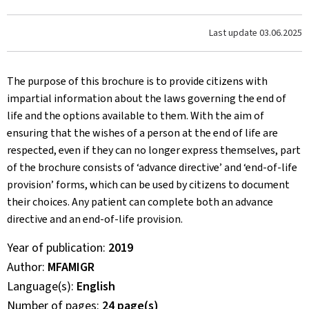
Last update
03.06.2025
The purpose of this brochure is to provide citizens with
impartial information about the laws governing the end of
life and the options available to them. With the aim of
ensuring that the wishes of a person at the end of life are
respected, even if they can no longer express themselves, part
of the brochure consists of ‘advance directive’ and ‘end-of-life
provision’ forms, which can be used by citizens to document
their choices. Any patient can complete both an advance
directive and an end-of-life provision.
Year of publication
2019
Author
MFAMIGR
Language(s)
English
Number of pages
24 page(s)