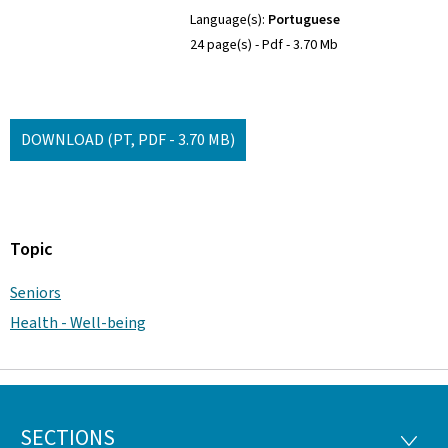
Language(s)
Portuguese
24 page(s)
Pdf
3.70 Mb
DOWNLOAD
(PT, PDF - 3.70 MB)
Topic
Seniors
Health - Well-being
SECTIONS
Footer
SECTI