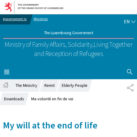
Go to main navigation
Go to content
EN
gouvernement.lu
Ministries
EN
The Luxembourg Government
Ministry of Family Affairs, Solidarity,
Living Together
and Reception of Refugees
SHOW H
MENU
MAIN
The Ministry
Remit
Elderly People
SH
Home
Downloads
Ma volonté en fin de vie
My will at the end of life