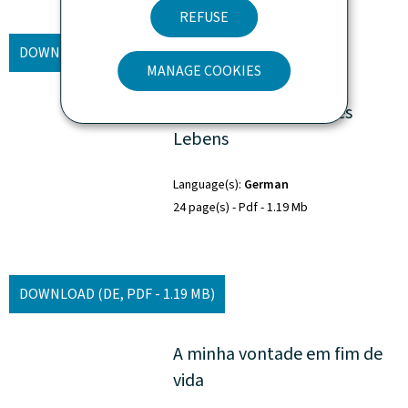
REFUSE
DOWNLOAD
(FR, PDF - 1.11 MB)
MANAGE COOKIES
Mein Wille am Ende des
Lebens
Language(s)
German
24 page(s)
Pdf
1.19 Mb
DOWNLOAD
(DE, PDF - 1.19 MB)
A minha vontade em fim de
vida