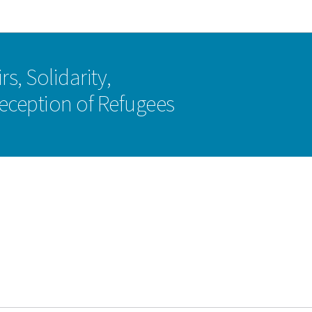
Go to main navigation
Go to content
rs, Solidarity,
eception of Refugees