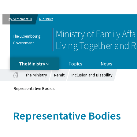
gouvernement.lu
Ministries
Ministry of Family Affai
The Luxembourg
Living Together and R
Government
THE MINISTRY
The Ministry
Topics
News
The Ministry
Remit
Inclusion and Disability
Home
Representative Bodies
Representative Bodies