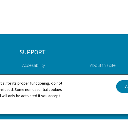
SUPPORT
Accessibility
About this site
Contact
General Legal Notic
tial for its proper functioning, do not
A
 refused. Some non-essential cookies
Sitemap
Cookies manageme
 will only be activated if you accept