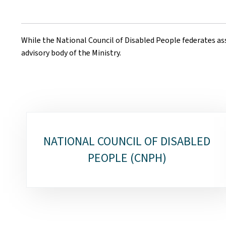
While the National Council of Disabled People federates ass
advisory body of the Ministry.
Sub-
NATIONAL COUNCIL OF DISABLED
sections
PEOPLE (CNPH)