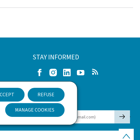
STAY INFORMED
Facebook
Instagram
LinkedIn
Youtube
RSS
e
CCEPT
REFUSE
nt
Newsletter
MANAGE COOKIES
🡒
E-mail
Back