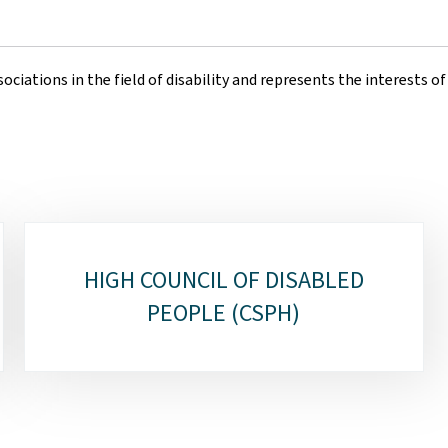
ociations in the field of disability and represents the interests o
HIGH COUNCIL OF DISABLED
PEOPLE (CSPH)