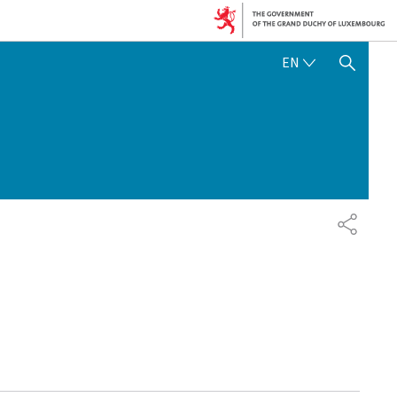
ENGLISH
EN
SHOW HIDE SEARCH
SHARE