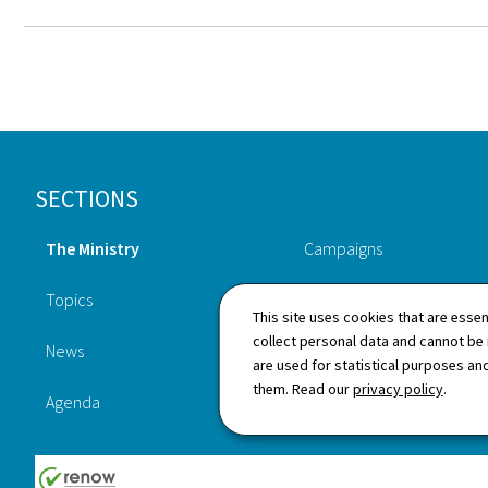
Footer
SECTIONS
The Ministry
Campaigns
Topics
Publications
This site uses cookies that are essen
collect personal data and cannot be
News
Procedures
are used for statistical purposes and
them. Read our
privacy policy
.
Agenda
Legislation