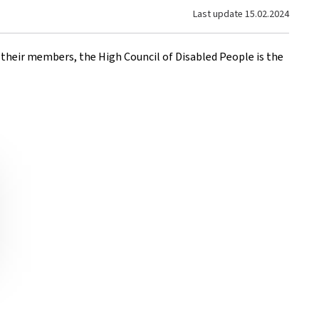
Last update
15.02.2024
f their members, the High Council of Disabled People is the