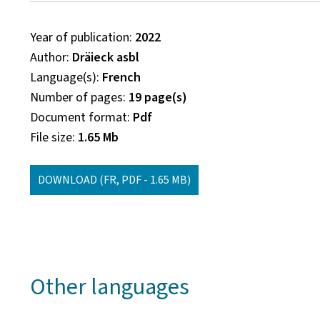
Year of publication
2022
Author
Dräieck asbl
Language(s)
French
Number of pages
19 page(s)
Document format
Pdf
File size
1.65 Mb
DOWNLOAD
(FR, PDF - 1.65 MB)
Other languages