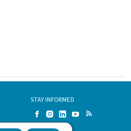
STAY INFORMED
Facebook
Instagram
LinkedIn
Youtube
RSS
e