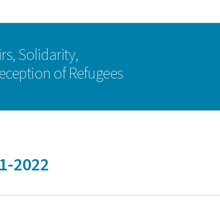
Go to main navigation
Go to content
rs, Solidarity,
eception of Refugees
21-2022