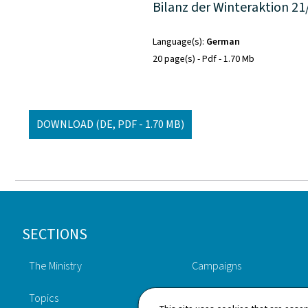
Bilanz der Winteraktion 21
Language(s)
German
20 page(s)
Pdf
1.70 Mb
DOWNLOAD
(DE, PDF - 1.70 MB)
Footer
SECTIONS
The Ministry
Campaigns
Topics
Publications