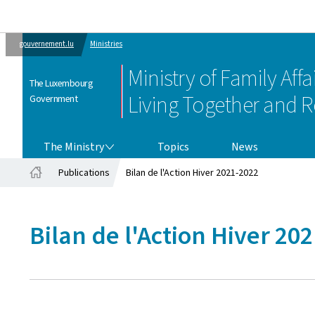
gouvernement.lu
Ministries
Ministry of Family Affai
The Luxembourg
Living Together and R
Government
THE MINISTRY
The Ministry
Topics
News
Publications
Bilan de l'Action Hiver 2021-2022
Home
Bilan de l'Action Hiver 20