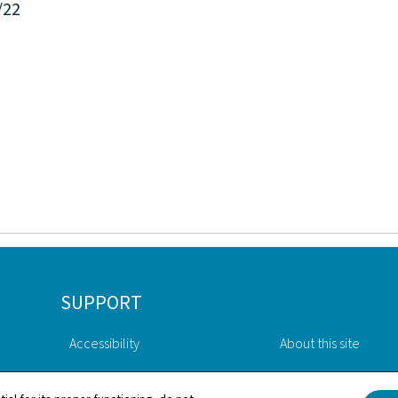
/22
SUPPORT
Accessibility
About this site
Contact
General Legal Notic