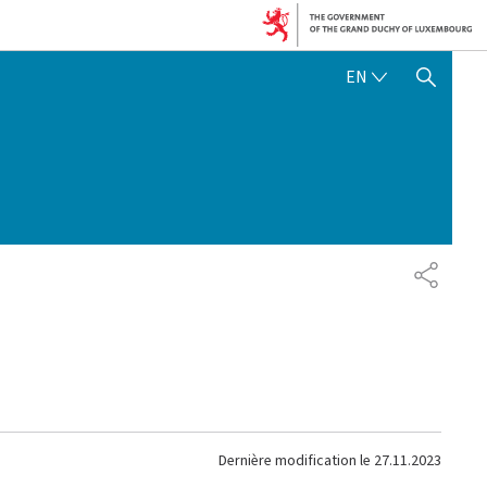
ENGLISH
EN
SHOW HIDE SEARCH
PARTAG
Dernière modification le
27.11.2023