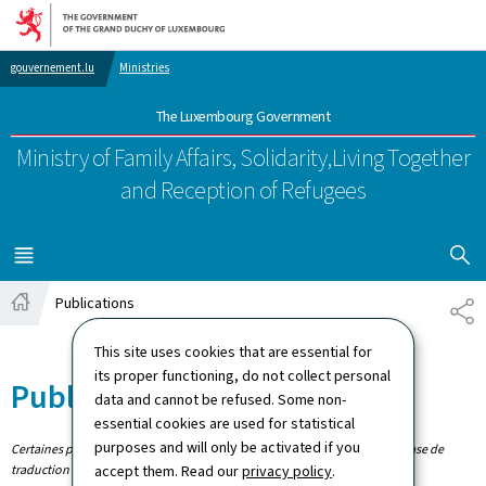
Go to main navigation
Go to content
gouvernement.lu
Ministries
The Luxembourg Government
Ministry of Family Affairs, Solidarity,
Living Together
and Reception of Refugees
SHOW H
MENU
MAIN
Publications
SH
Home
This site uses cookies that are essential for
its proper functioning, do not collect personal
Publications
data and cannot be refused. Some non-
essential cookies are used for statistical
purposes and will only be activated if you
Certaines publications n'existent qu'en allemand. Les publications en phase de
traduction sont signalées.
accept them. Read our
privacy policy
.