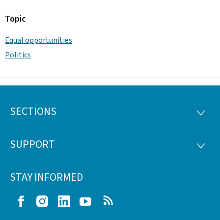
Topic
Equal opportunities
Politics
SECTIONS
Footer
SECTI
SUPPORT
SUPP
STAY INFORMED
Facebook
Instagram
LinkedIn
Youtube
RSS