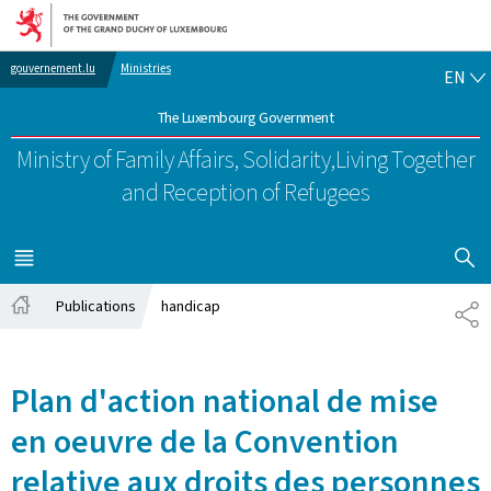
Go to main navigation
Go to content
EN
gouvernement.lu
Ministries
EN
The Luxembourg Government
Ministry of Family Affairs, Solidarity,
Living Together
and Reception of Refugees
SHOW H
MENU
MAIN
Publications
handicap
SH
Home
Plan d'action national de mise
en oeuvre de la Convention
relative aux droits des personnes