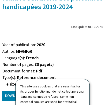
handicapées 2019-2024
Last update
01.10.2024
Year of publication
2020
Author
MFAMIGR
Language(s)
French
Number of pages
80 page(s)
Document format
Pdf
Type(s)
Reference document
File size
4.82 Mb
This site uses cookies that are essential for
its proper functioning, do not collect personal
DOWNLOAD
(FR, PDF - 4.82 MB)
data and cannot be refused. Some non-
essential cookies are used for statistical