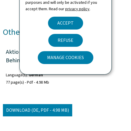
purposes and will only be activated if you
accept them. Read our
privacy policy
.
ACCEPT
Other languages
REFUSE
Aktionsplan zur Umsetzung der UN-
MANAGE COOKIES
Behindertenrechtskonvention 2019-2024
Language(s)
German
77 page(s)
Pdf
4.98 Mb
DOWNLOAD
(DE, PDF - 4.98 MB)