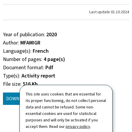
Last update
01.10.2024
Year of publication
2020
Author
MFAMIGR
Language(s)
French
Number of pages
4 page(s)
Document format
Pdf
Type(s)
Activity report
File size
516 Kb
This site uses cookies that are essential for
DOWNLOAD
(FR, PDF - 516 KB)
its proper functioning, do not collect personal
data and cannot be refused. Some non-
essential cookies are used for statistical
purposes and will only be activated if you
accept them. Read our
privacy policy
.