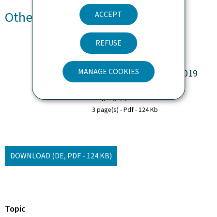
Other languages
ACCEPT
REFUSE
Zusammenfassung des
jährlichen FEAD-
MANAGE COOKIES
Umsetzungsberichts 2019
Language(s)
German
3 page(s)
Pdf
124 Kb
DOWNLOAD
(DE, PDF - 124 KB)
Topic