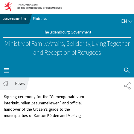
Go to main navigation
Go to content
EN
gouvernement.lu
Ministries
EN
The Luxembourg Government
Ministry of Family Affairs, Solidarity,
Living Together
and Reception of Refugees
SHOW H
MENU
MAIN
News
SH
Home
Signing ceremony for the "Gemengepakt vum
interkulturellen Zesummeliewen” and official
handover of the Citizen's guide to the
municipalities of Kanton Réiden and Mertzig