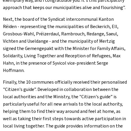
exemplary way, and I congratulate you. It's this participatory
approach that keeps our municipalities alive and flourishing”.
Next, the board of the
Syndicat intercommunal
Kanton
Réiden
- representing the municipalities of Beckerich, Ell,
Grosbous-Wahl, Préizerdaul, Rambrouch, Redange, Saeul,
Vichten and Useldange - and the municipality of Mertzig
signed the
Gemengepakt
with the Minister for Family Affairs,
Solidarity, Living Together and Reception of Refugees, Max
Hahn, in the presence of Syvicol vice-president Serge
Hoffmann.
Finally, the 10 communes officially received their personalised
"Citizen's guide”. Developed in collaboration between the
local authorities and the Ministry, the "Citizen's guide” is
particularly useful for all new arrivals to the local authority,
helping them to find their way around and feel at home, as
well as taking their first steps towards active participation in
local living together. The guide provides information on the