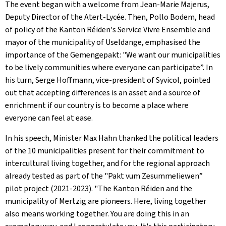
The event began with a welcome from Jean-Marie Majerus,
Deputy Director of the
Atert-Lycée
. Then, Pollo Bodem, head
of policy of the
Kanton Réiden
's
Service Vivre Ensemble
and
mayor of the municipality of Useldange, emphasised the
importance of the
Gemengepakt
: "We want our municipalities
to be lively communities where everyone can participate”. In
his turn, Serge Hoffmann, vice-president of Syvicol, pointed
out that accepting differences is an asset and a source of
enrichment if our country is to become a place where
everyone can feel at ease.
In his speech, Minister Max Hahn thanked the political leaders
of the 10 municipalities present for their commitment to
intercultural living together, and for the regional approach
already tested as part of the "
Pakt vum Zesummeliewen
”
pilot project (2021-2023). "The
Kanton Réiden
and the
municipality of Mertzig are pioneers. Here, living together
also means working together. You are doing this in an