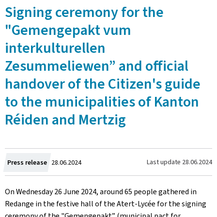
Signing ceremony for the
"Gemengepakt vum
interkulturellen
Zesummeliewen” and official
handover of the Citizen's guide
to the municipalities of Kanton
Réiden and Mertzig
Created
Last update
28.06.2024
Press release
28.06.2024
on
On Wednesday 26 June 2024, around 65 people gathered in
Redange in the festive hall of the
Atert-Lycée
for the signing
ceremony of the "
Gemengepakt
” (municipal pact for