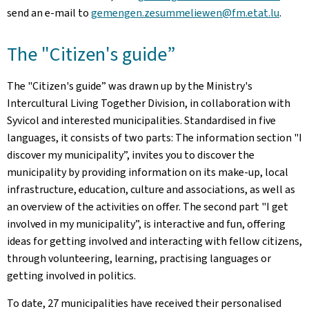
send an e-mail to
gemengen.zesummeliewen
@fm.etat.lu
.
The "Citizen's guide”
The "Citizen's guide” was drawn up by the Ministry's
Intercultural Living Together Division, in collaboration with
Syvicol and interested municipalities. Standardised in five
languages, it consists of two parts: The information section "I
discover my municipality”, invites you to discover the
municipality by providing information on its make-up, local
infrastructure, education, culture and associations, as well as
an overview of the activities on offer. The second part "I get
involved in my municipality”, is interactive and fun, offering
ideas for getting involved and interacting with fellow citizens,
through volunteering, learning, practising languages or
getting involved in politics.
To date, 27 municipalities have received their personalised