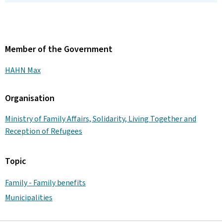
Member of the Government
HAHN Max
Organisation
Ministry of Family Affairs, Solidarity, Living Together and
Reception of Refugees
Topic
Family - Family benefits
Municipalities