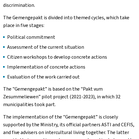
discrimination.
The
Gemengepakt
is divided into themed cycles, which take
place in five stages:
Political commitment
Assessment of the current situation
Citizen workshops to develop concrete actions
Implementation of concrete actions
Evaluation of the work carried out
The "
Gemengepakt
” is based on the "
Pakt vum
Zesummeliewen
” pilot project (2021-2023), in which 32
municipalities took part.
The implementation of the "
Gemengepakt
” is closely
supported by the Ministry, its official partners ASTI and CEFIS,
and five advisers on intercultural living together. The latter