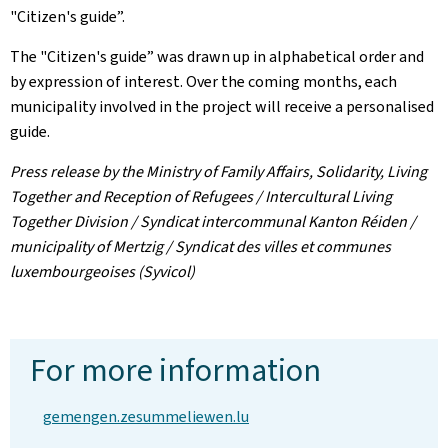
"Citizen's guide”.
The "Citizen's guide” was drawn up in alphabetical order and
by expression of interest. Over the coming months, each
municipality involved in the project will receive a personalised
guide.
Press release by the Ministry of Family Affairs, Solidarity, Living
Together and Reception of Refugees / Intercultural Living
Together Division / Syndicat intercommunal Kanton Réiden /
municipality of Mertzig / Syndicat des villes et communes
luxembourgeoises (Syvicol)
For more information
gemengen.zesummeliewen.lu