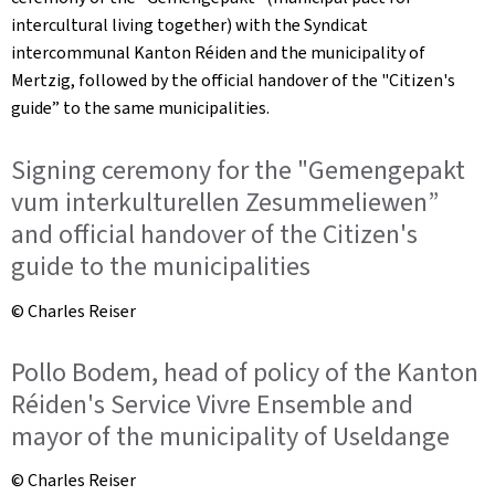
intercultural living together) with the
Syndicat
intercommunal
Kanton Réiden
and the municipality of
Mertzig, followed by the official handover of the "Citizen's
guide” to the same municipalities.
Signing ceremony for the "Gemengepakt
vum interkulturellen Zesummeliewen”
and official handover of the Citizen's
guide to the municipalities
© Charles Reiser
Pollo Bodem, head of policy of the Kanton
Réiden's Service Vivre Ensemble and
mayor of the municipality of Useldange
© Charles Reiser