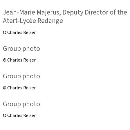
Jean-Marie Majerus, Deputy Director of the
Atert-Lycée Redange
© Charles Reiser
Group photo
© Charles Reiser
Group photo
© Charles Reiser
Group photo
© Charles Reiser