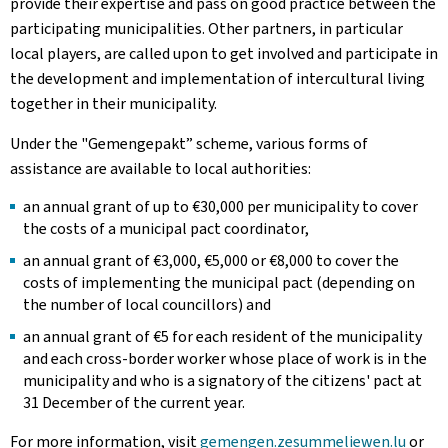
provide their expertise and pass on good practice between the
participating municipalities. Other partners, in particular
local players, are called upon to get involved and participate in
the development and implementation of intercultural living
together in their municipality.
Under the "
Gemengepakt
” scheme, various forms of
assistance are available to local authorities:
an annual grant of up to €30,000 per municipality to cover
the costs of a municipal pact coordinator,
an annual grant of €3,000, €5,000 or €8,000 to cover the
costs of implementing the municipal pact (depending on
the number of local councillors) and
an annual grant of €5 for each resident of the municipality
and each cross-border worker whose place of work is in the
municipality and who is a signatory of the citizens' pact at
31 December of the current year.
For more information, visit
gemengen.zesummeliewen
.lu
or