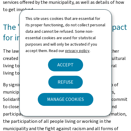
services offered by the municipality, as well as details of how
to get involved.
This site uses cookies that are essential for
The "
Gemengepakt
” (municipal pact
its proper functioning, do not collect personal
data and cannot be refused. Some non-
for intercultural living together)
essential cookies are used for statistical
purposes and will only be activated if you
The law of 23 August 2023 on intercultural living together
accept them. Read our
privacy policy
.
created the "
Gemengepakt
” (municipal pact for intercultural
ACCEPT
living together), which helps to implement intercultural
living together at local level.
REFUSE
By signing the "
Gemengepakt
”, a municipality or group of
municipalities, Syvicol and the Ministry of Family Affairs,
Solidarity, Living Together and Reception of Refugees commit
MANAGE COOKIES
to close collaboration, with a view to a multi-annual and
participatory process that emphasises access to information,
the participation of all people living or working in the
municipality and the fight against racism and all forms of