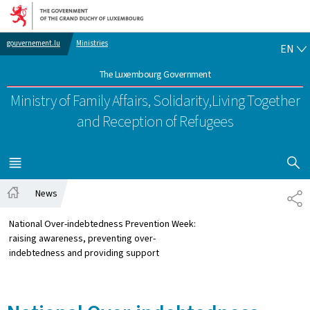
Go to main navigation
Go to content
EN
gouvernement.lu
Ministries
EN
The Luxembourg Government
Ministry of Family Affairs, Solidarity,
Living Together
and Reception of Refugees
SHOW H
MENU
MAIN
News
SH
Home
National Over-indebtedness Prevention Week:
raising awareness, preventing over-
indebtedness and providing support