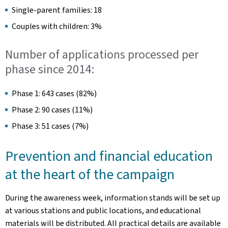
Single-parent families: 18
Couples with children: 3%
Number of applications processed per
phase since 2014:
Phase 1: 643 cases (82%)
Phase 2: 90 cases (11%)
Phase 3: 51 cases (7%)
Prevention and financial education
at the heart of the campaign
During the awareness week, information stands will be set up
at various stations and public locations, and educational
materials will be distributed. All practical details are available