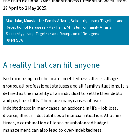
the third National Over-indebtedness Prevention Week, from
28 April to 2 May 2025.
Max Hahn, Minister for Family Affairs, Solidarity, Living Together and
Reception of Refugees - Max Hahn, Minister for Family Affairs,
Solidarity, Living Together and Reception of Refugees
© MFSVA
A reality that can hit anyone
Far from being a cliché, over-indebtedness affects all age
groups, all professional statuses and all family situations. It is
defined as the inability of an individual to settle their debts
and pay their bills. There are many causes of over-
indebtedness: in many cases, an accident in life – job loss,
divorce, illness – destabilises a financial situation. At other
times, a combination of loans or unbalanced budget
management can also lead to over-indebtedness.