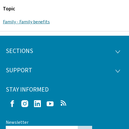
Topic
Family - Family benefits
SECTIONS
Footer
SECTI
SUPPORT
SUPP
STAY INFORMED
Facebook
Instagram
LinkedIn
Youtube
RSS
Newsletter