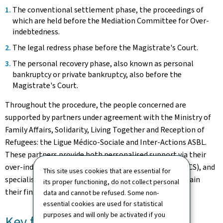
The conventional settlement phase, the proceedings of
which are held before the Mediation Committee for Over-
indebtedness.
The legal redress phase before the Magistrate's Court.
The personal recovery phase, also known as personal
bankruptcy or private bankruptcy, also before the
Magistrate's Court.
Throughout the procedure, the people concerned are
supported by partners under agreement with the Ministry of
Family Affairs, Solidarity, Living Together and Reception of
Refugees: the Ligue Médico-Sociale and Inter-Actions ASBL.
These partners provide both personalised support via their
over-indebtedness information and advice services (SICS), and
This site uses cookies that are essential for
specialised social monitoring to help beneficiaries regain
its proper functioning, do not collect personal
their financial independence.
data and cannot be refused. Some non-
essential cookies are used for statistical
purposes and will only be activated if you
Key figures