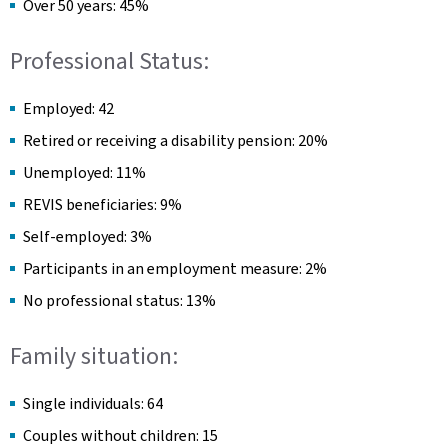
Over 50 years: 45%
Professional Status:
Employed: 42
Retired or receiving a disability pension: 20%
Unemployed: 11%
REVIS beneficiaries: 9%
Self-employed: 3%
Participants in an employment measure: 2%
No professional status: 13%
Family situation:
Single individuals: 64
Couples without children: 15