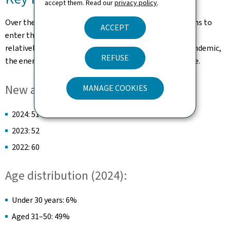
accept them. Read our
privacy policy
.
Over the last few years, the number of new applications to
ACCEPT
enter the over-indebtedness procedure has remained
relatively stable, despite various crises, such as the pandemic,
REFUSE
the energy crisis, or an increase in inflationary pressure.
New applications:
MANAGE COOKIES
2024: 51
2023: 52
2022: 60
Age distribution (2024):
Under 30 years: 6%
Aged 31–50: 49%