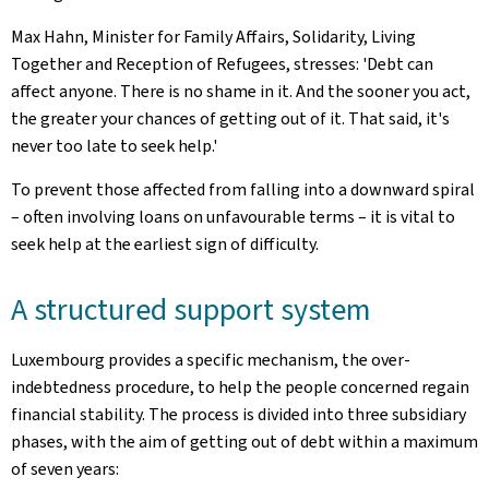
Max Hahn, Minister for Family Affairs, Solidarity, Living
Together and Reception of Refugees, stresses: 'Debt can
affect anyone. There is no shame in it. And the sooner you act,
the greater your chances of getting out of it. That said, it's
never too late to seek help.'
To prevent those affected from falling into a downward spiral
– often involving loans on unfavourable terms – it is vital to
seek help at the earliest sign of difficulty.
A structured support system
Luxembourg provides a specific mechanism, the over-
indebtedness procedure, to help the people concerned regain
financial stability. The process is divided into three subsidiary
phases, with the aim of getting out of debt within a maximum
of seven years: