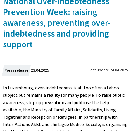
National Over-indebtedness
Prevention Week: raising
awareness, preventing over-
indebtedness and providing
support
Created
Last update
24.04.2025
Press release
23.04.2025
on
In Luxembourg, over-indebtedness is all too often a taboo
subject but remains a reality for many people. To raise public
awareness, step up prevention and publicise the help
available, the Ministry of Family Affairs, Solidarity, Living
Together and Reception of Refugees, in partnership with
Inter-Actions ASBL and the Ligue Médico-Sociale, is organising