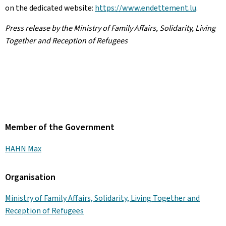
on the dedicated website:
https://www.endettement.lu
.
Press release by the Ministry of Family Affairs, Solidarity, Living
Together and Reception of Refugees
Member of the Government
HAHN Max
Organisation
Ministry of Family Affairs, Solidarity, Living Together and
Reception of Refugees