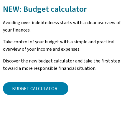
NEW: Budget calculator
Avoiding over-indebtedness starts with a clear overview of
your finances.
Take control of your budget with a simple and practical
overview of your income and expenses.
Discover the new budget calculator and take the first step
toward a more responsible financial situation.
BUDGET CALCULATOR