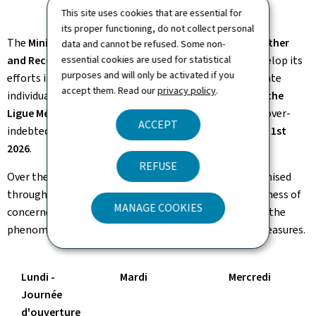
This site uses cookies that are essential for
its proper functioning, do not collect personal
The
Ministry of Family Affairs, Solidarity, Living Together
data and cannot be refused. Some non-
essential cookies are used for statistical
and Reception of Refugees
intends to pursue and develop its
purposes and will only be activated if you
efforts in the prevention of over-indebtedness of private
accept them. Read our
privacy policy
.
individuals and,
together with Inter-Actions asbl and the
Ligue Médico-Sociale
, organises the fourth national over-
ACCEPT
indebtedness prevention week
from April 27th to May 1st
2026
.
REFUSE
Over the course of this week, several actions are organised
throughout the country with the aim of raising awareness of
MANAGE COOKIES
concerned professionals and the general public about the
phenomenon of over-indebtedness and existing aid measures.
Lundi -
Mardi
Mercredi
Journée
d'ouverture