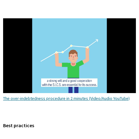
The over-indebtedness procedure in 2 minutes (Video/Audio YouTube)
Best practices