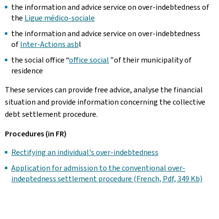
the information and advice service on over-indebtedness of
the
Ligue médico-sociale
the information and advice service on over-indebtedness
of
Inter-Actions asb
l
the social office “
office social
”
of their municipality of
residence
These services can provide free advice, analyse the financial
situation and provide information concerning the collective
debt settlement procedure.
Procedures (in FR)
Rectifying an individual's over-indebtedness
Application for admission to the conventional over-
indeptedness settlement procedure (French, Pdf, 349 Kb)