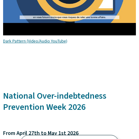
Dark Pattern (Video/Audio YouTube)
National Over-indebtedness
Prevention Week 2026
From April 27th to May 1st 2026