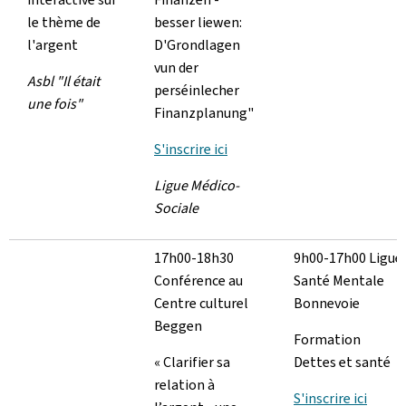
le thème de
besser liewen:
l'argent
D'Grondlagen
vun der
Asbl "Il était
perséinlecher
une fois"
Finanzplanung"
S'inscrire ici
Ligue Médico-
Sociale
17h00-18h30
9h00-17h00 Ligue
Conférence au
Santé Mentale
Centre culturel
Bonnevoie
Beggen
Formation
« Clarifier sa
Dettes et santé
relation à
S'inscrire ici