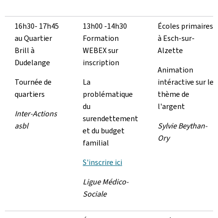
16h30- 17h45
13h00 -14h30
Écoles primaires
au Quartier
Formation
à Esch-sur-
Brill à
WEBEX sur
Alzette
Dudelange
inscription
Animation
Tournée de
La
intéractive sur le
quartiers
problématique
thème de
du
l'argent
Inter-Actions
surendettement
asbl
Sylvie Beythan-
et du budget
Ory
familial
S'inscrire ici
Ligue Médico-
Sociale