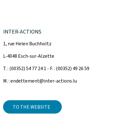
INTER-ACTIONS
1, rue Helen Buchholtz
L-4048 Esch-sur-Alzette
T. : (00352) 54 77 24 1 - F. : (00352) 49 26 59
M. : endettement@inter-actions.lu
TO THE WEBSITE