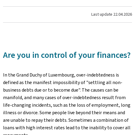
Last update
22.04.2026
Are you in control of your finances?
In the Grand Duchy of Luxembourg, over-indebtedness is
defined as the manifest impossibility of "settling all non-
business debts due or to become due". The causes can be
manifold, and many cases of over-indebtedness result from
life-changing incidents, such as the loss of employment, long
illness or divorce. Some people live beyond their means and
are unable to repay their debts. Sometimes a combination of
loans with high interest rates lead to the inability to cover all