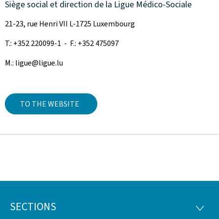
Siège social et direction de la Ligue Médico-Sociale
21-23, rue Henri VII L-1725 Luxembourg
T.: +352 220099-1 - F.: +352 475097
M.: ligue@ligue.lu
TO THE WEBSITE
SECTIONS
Footer
SECTI