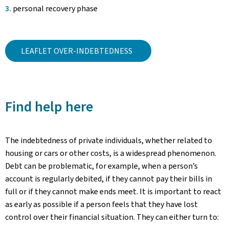
personal recovery phase
LEAFLET OVER-INDEBTEDNESS
Find help here
The indebtedness of private individuals, whether related to
housing or cars or other costs, is a widespread phenomenon.
Debt can be problematic, for example, when a person’s
account is regularly debited, if they cannot pay their bills in
full or if they cannot make ends meet. It is important to react
as early as possible if a person feels that they have lost
control over their financial situation. They can either turn to: