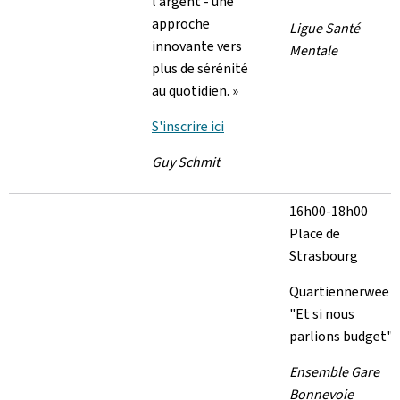
l’argent - une
approche
Ligue Santé
innovante vers
Mentale
plus de sérénité
au quotidien. »
S'inscrire ici
Guy Schmit
16h00-18h00
Place de
Strasbourg
Quartiennerwee
"Et si nous
parlions budget"
Ensemble Gare
Bonnevoie