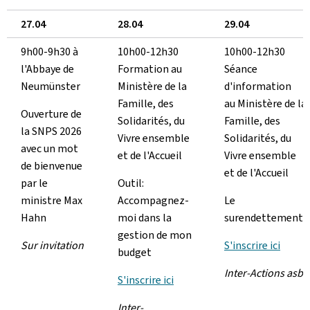
27.04
28.04
29.04
9h00-9h30 à
10h00-12h30
10h00-12h30
l'Abbaye de
Formation au
Séance
Neumünster
Ministère de la
d'information
Famille, des
au Ministère de la
Ouverture de
Solidarités, du
Famille, des
la SNPS 2026
Vivre ensemble
Solidarités, du
avec un mot
et de l'Accueil
Vivre ensemble
de bienvenue
et de l'Accueil
par le
Outil:
ministre Max
Accompagnez-
Le
Hahn
moi dans la
surendettement
gestion de mon
Sur invitation
S'inscrire ici
budget
Inter-Actions asbl
S'inscrire ici
Inter-