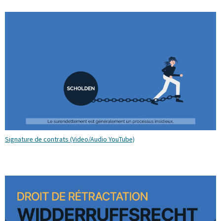
Signature de contrats (Video/Audio YouTube)