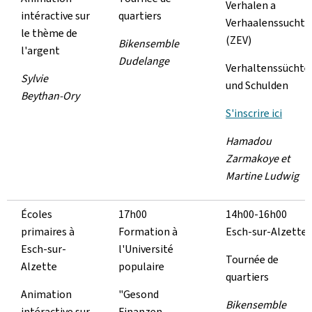
Verhalen a
intéractive sur
quartiers
Verhaalenssucht
le thème de
(ZEV)
Bikensemble
l'argent
Dudelange
Verhaltenssüchte
Sylvie
und Schulden
Beythan-Ory
S'inscrire ici
Hamadou
Zarmakoye et
Martine Ludwig
Écoles
17h00
14h00-16h00
primaires à
Formation à
Esch-sur-Alzette
Esch-sur-
l'Université
Tournée de
Alzette
populaire
quartiers
Animation
"Gesond
Bikensemble
intéractive sur
Finanzen -