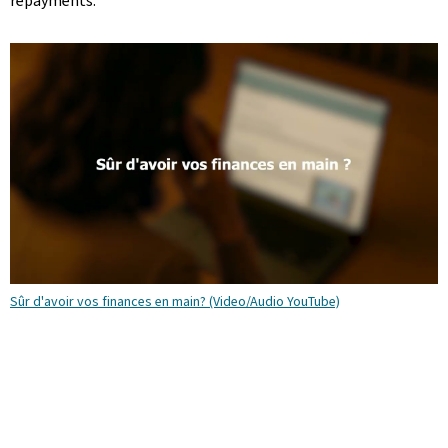
repayments.
Sûr d'avoir vos finances en main? (Video/Audio YouTube)