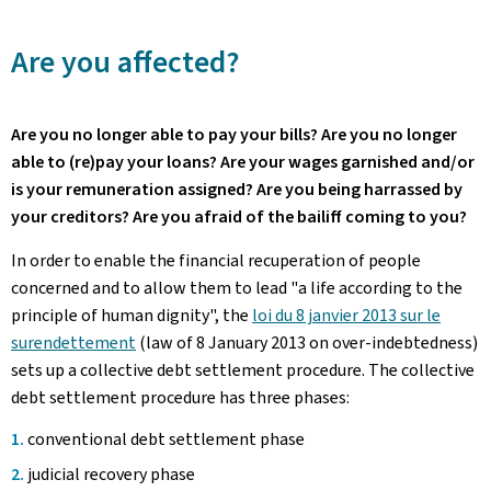
Are you affected?
Are you no longer able to pay your bills? Are you no longer
able to (re)pay your loans? Are your wages garnished and/or
is your remuneration assigned? Are you being harrassed by
your creditors? Are you afraid of the bailiff coming to you?
In order to enable the financial recuperation of people
concerned and to allow them to lead "a life according to the
principle of human dignity", the
loi du 8 janvier 2013 sur le
surendettement
(law of 8 January 2013 on over-indebtedness)
sets up a collective debt settlement procedure. The collective
debt settlement procedure has three phases:
conventional debt settlement phase
judicial recovery phase