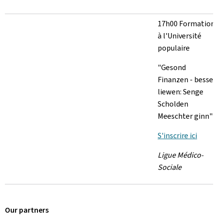
17h00 Formation
à l'Université
populaire
"Gesond
Finanzen - besser
liewen: Senge
Scholden
Meeschter ginn"
S'inscrire ici
Ligue Médico-
Sociale
Our partners