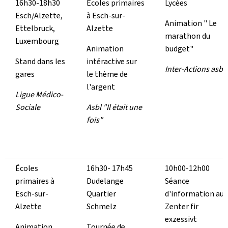
16h30-18h30
Écoles primaires
Lycées
Esch/Alzette,
à Esch-sur-
Animation " Le
Ettelbruck,
Alzette
marathon du
Luxembourg
Animation
budget"
Stand dans les
intéractive sur
Inter-Actions asbl
gares
le thème de
l'argent
Ligue Médico-
Sociale
Asbl "Il était une
fois"
Écoles
16h30- 17h45
10h00-12h00
primaires à
Dudelange
Séance
Esch-sur-
Quartier
d'information au
Alzette
Schmelz
Zenter fir
exzessivt
Animation
Tournée de