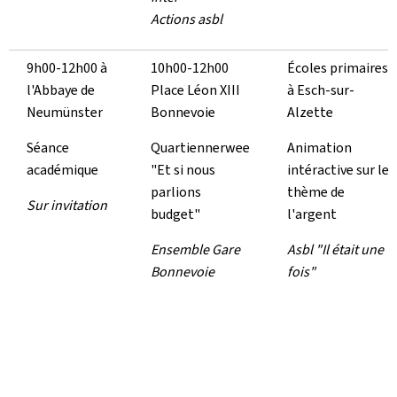
Actions asbl
9h00-12h00 à
10h00-12h00
Écoles primaires
l'Abbaye de
Place Léon XIII
à Esch-sur-
Neumünster
Bonnevoie
Alzette
Séance
Quartiennerwee
Animation
académique
"Et si nous
intéractive sur le
parlions
thème de
Sur invitation
budget"
l'argent
Ensemble Gare
Asbl "Il était une
Bonnevoie
fois"