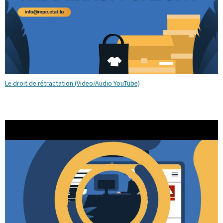
Le droit de rétractation (Video/Audio YouTube)